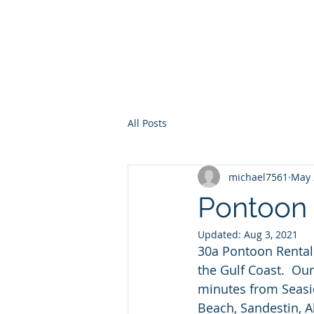
30a Moke Ren
Home
Yacht Charte
All Posts
michael7561
May 
Pontoon 
Updated:
Aug 3, 2021
30a Pontoon Rental 
the Gulf Coast.  Ou
minutes from Seasi
Beach, Sandestin, A