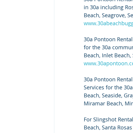
in 30a including Ro
Beach, Seagrove, Se
www.30abeachbug
30a Pontoon Rental 
for the 30a commun
Beach, Inlet Beach, 
www.30apontoon.
30a Pontoon Rental a
Services for the 3
Beach, Seaside, Gra
Miramar Beach, Mira
For Slingshot Renta
Beach, Santa Rosas 