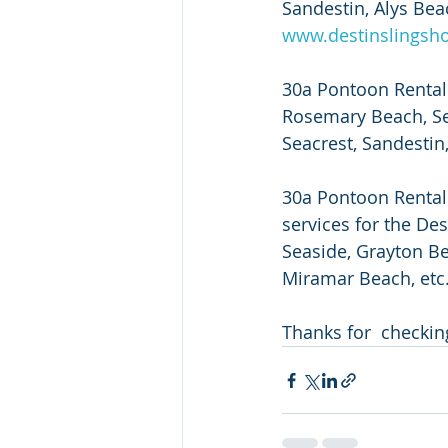
Sandestin, Alys Beac
www.destinslingsh
30a Pontoon Rental 
Rosemary Beach, Sea
Seacrest, Sandestin, 
30a Pontoon Rental a
services for the De
Seaside, Grayton Be
Miramar Beach, etc. 
Thanks for  checkin