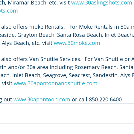
h, Miramar Beach, etc. visit 
www.30aslingshots.com
ots.com
also offers moke Rentals.   For Moke Rentals in 30a i
side, Grayton Beach, Santa Rosa Beach, Inlet Beach,
Alys Beach, etc. visit 
www.30moke.com
lso offers Van Shuttle Services.  For Van Shuttle or A
stin and/or 30a area including Rosemary Beach, Santa
ach, Inlet Beach, Seagrove, Seacrest, Sandestin, Alys 
visit 
www.30apontoonandshuttle.com
g out 
www.30apontoon.com
 or call 850.220.6400