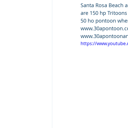
Santa Rosa Beach an
are 150 hp Tritoons
50 ho pontoon when 
www.30apontoon.com
www.30apontoonan
https://www.youtube