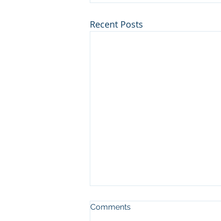
Recent Posts
Comments