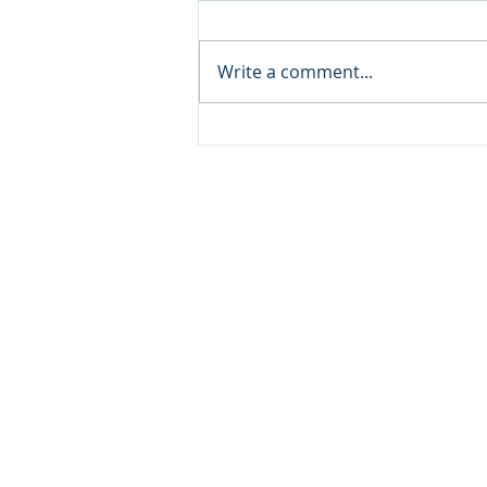
Write a comment...
Yacht Charters in Destin:
Experience the Emerald
Coast in Luxury