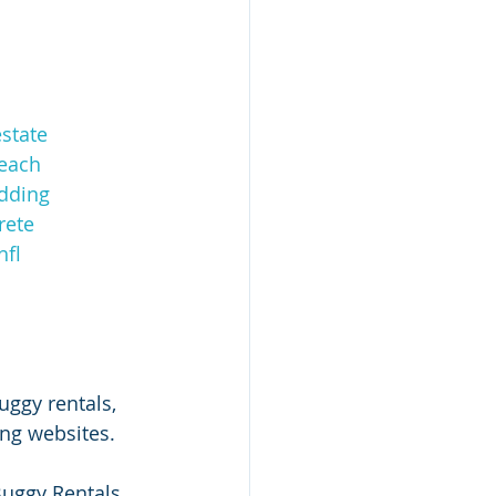
state
each
dding
rete
fl
uggy rentals, 
ing websites.
Buggy Rentals 