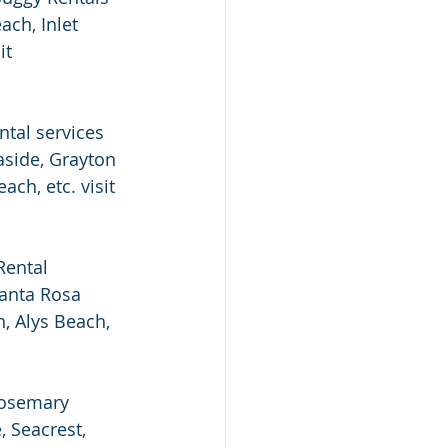
ch, Inlet 
it 
tal services 
side, Grayton 
ch, etc. visit 
Rental 
anta Rosa 
, Alys Beach, 
Rosemary 
 Seacrest, 