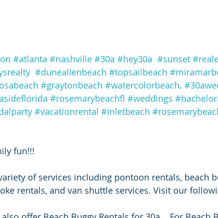
ton
#atlanta
#nashville
#30a
#hey30a
#sunset
#reale
srealty
#duneallenbeach
#topsailbeach
#miramarb
rosabeach
#graytonbeach
#watercolorbeach
. 
#30awe
asideflorida
#rosemarybeachfl
#weddings
#bachelor
dalparty
#vacationrental
#inletbeach
#rosemarybeach
ly fun!!!
ariety of services including pontoon rentals, beach b
oke rentals, and van shuttle services. Visit our follow
also offer Beach Buggy Rentals for 30a.   For Beach 