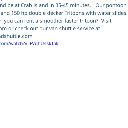
d be at Crab Island in 35-45 minutes.   Our pontoon 
 and 150 hp double decker Tritoons with water slides.
you can rent a smoother faster tritoon?  Visit 
 or check out our van shuttle service at 
dshuttle.com
.com/watch?v=FVqhU4skTak