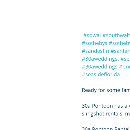
#sowal
#southwal
#sothebys
#sotheby
#sandestin
#santa
#30aweddings
. 
#se
#30aweddings
#bri
#seasideflorida
Ready for some fami
30a Pontoon has a v
slingshot rentals, m
30a Pontoon Rental 