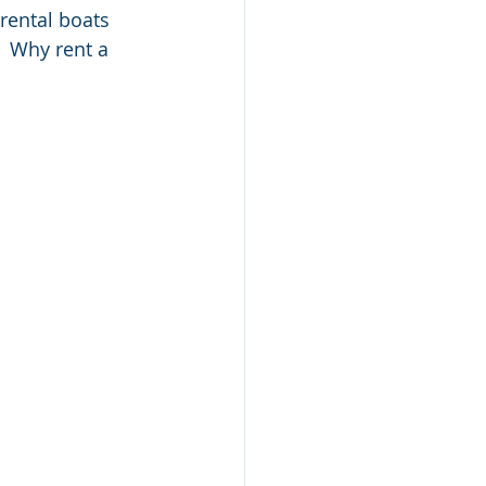
rental boats 
  Why rent a 