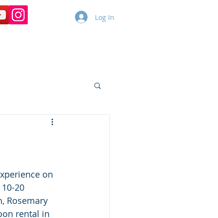
Log In
Copy of Dolphin Cruises
More
experience on 
 10-20 
h, Rosemary 
on rental in 