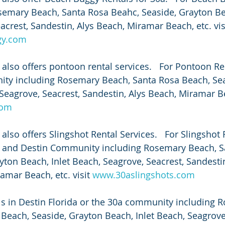
semary Beach, Santa Rosa Beahc, Seaside, Grayton Bea
acrest, Sandestin, Alys Beach, Miramar Beach, etc. vis
gy.com
also offers pontoon rental services.   For Pontoon Ren
ity including Rosemary Beach, Santa Rosa Beach, Sea
Seagrove, Seacrest, Sandestin, Alys Beach, Miramar Bea
com
lso offers Slingshot Rental Services.   For Slingshot 
0a and Destin Community including Rosemary Beach, S
yton Beach, Inlet Beach, Seagrove, Seacrest, Sandestin
mar Beach, etc. visit 
www.30aslingshots.com
ls in Destin Florida or the 30a community including 
Beach, Seaside, Grayton Beach, Inlet Beach, Seagrove,