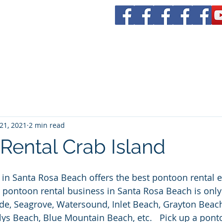
tal
rs 30a
Boat Rentals
Yacht CHarters
Bachelorette Parties
21, 2021
2 min read
Rental Crab Island
in Santa Rosa Beach offers the best pontoon rental 
r pontoon rental business in Santa Rosa Beach is only
de, Seagrove, Watersound, Inlet Beach, Grayton Beac
lys Beach, Blue Mountain Beach, etc.   Pick up a ponto