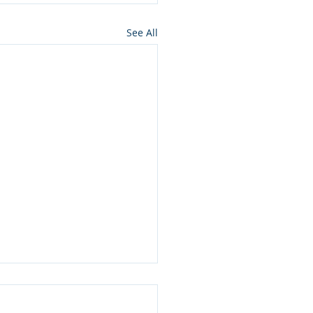
See All