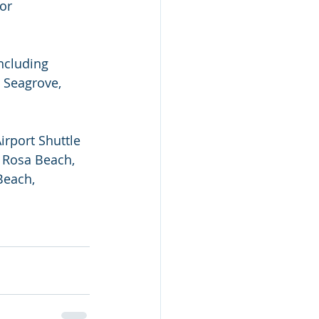
 or 
ncluding 
 Seagrove, 
irport Shuttle 
 Rosa Beach, 
Beach, 