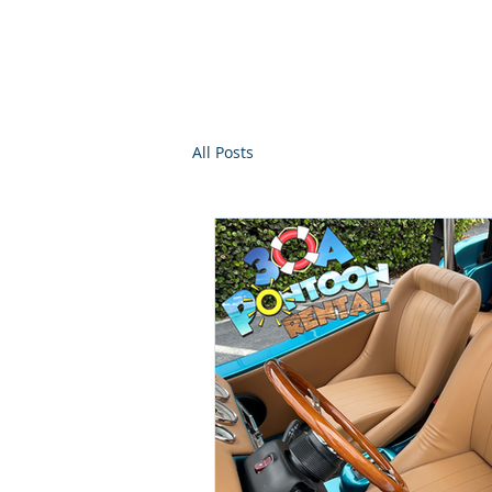
30a Moke Ren
Home
Yacht Charte
All Posts