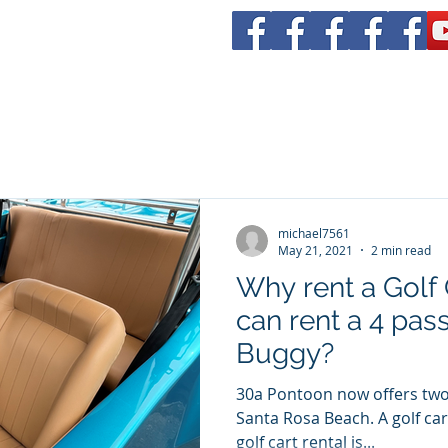
tal
rs 30a
Boat Rentals
Yacht CHarters
Bachelorette Parties
michael7561
May 21, 2021
2 min read
Why rent a Golf
can rent a 4 pa
Buggy?
30a Pontoon now offers two
Santa Rosa Beach. A golf cart is fun, but it's limited. A
golf cart rental is...