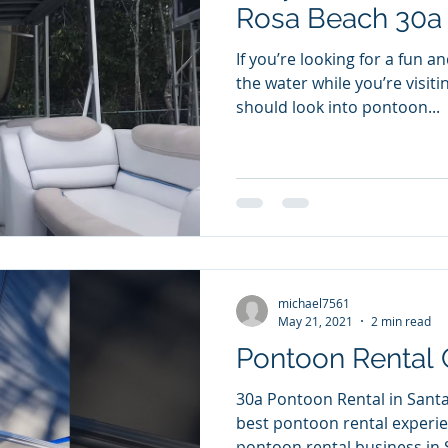
Rosa Beach 30a
If you’re looking for a fun a
the water while you’re visiti
should look into pontoon...
michael7561
May 21, 2021
2 min read
Pontoon Rental 
30a Pontoon Rental in Santa
best pontoon rental experienc
pontoon rental business in S