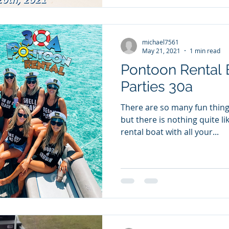
michael7561
May 21, 2021
1 min read
Pontoon Rental 
Parties 30a
There are so many fun things
but there is nothing quite l
rental boat with all your...