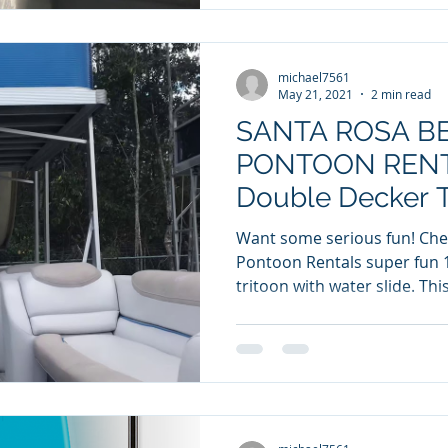
michael7561
May 21, 2021
2 min read
SANTA ROSA B
PONTOON RENTA
Double Decker T
Water Slide!
Want some serious fun! Check out Santa Rosa Beach
Pontoon Rentals super fun 
tritoon with wa