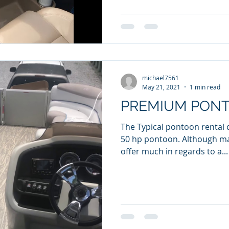
michael7561
May 21, 2021
1 min read
PREMIUM PON
The Typical pontoon rental 
50 hp pontoon. Although many are nice, they don't
offer much in regards to a...