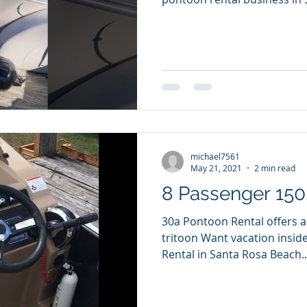
michael7561
May 21, 2021
2 min read
8 Passenger 150 
30a Pontoon Rental offers 
tritoon Want vacation inside a vacat
Rental in Santa Rosa Beach..