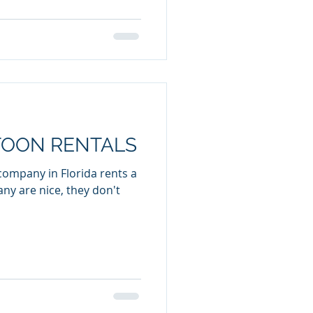
TOON RENTALS
company in Florida rents a