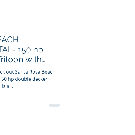
EACH
L- 150 hp
ritoon with
150 hp double decker
ter slide. This is a...