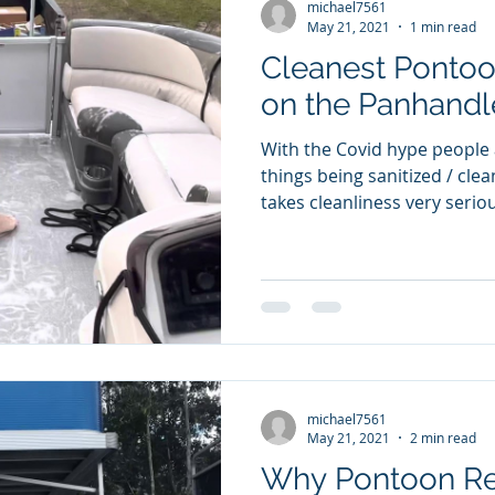
michael7561
May 21, 2021
1 min read
Cleanest Pontoo
on the Panhandl
With the Covid hype people 
things being sanitized / cleaned. 30a Pontoo
takes cleanliness very serious
michael7561
May 21, 2021
2 min read
Why Pontoon Ren