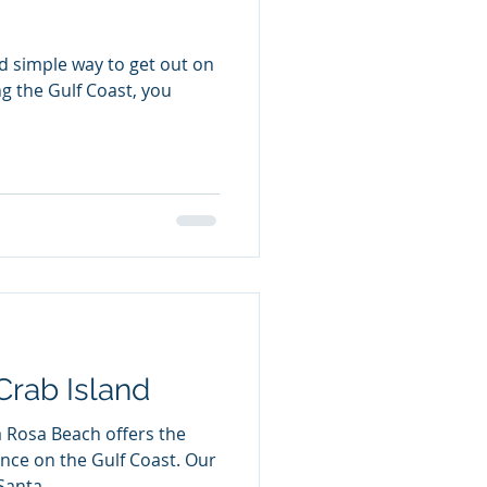
nd simple way to get out on
ng the Gulf Coast, you
Crab Island
 Rosa Beach offers the
e on the Gulf Coast. Our
anta...