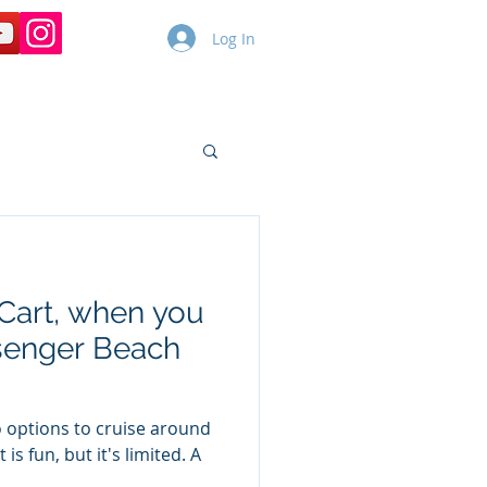
Log In
Copy of Dolphin Cruises
More
 Cart, when you
ssenger Beach
 options to cruise around