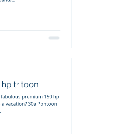
hp tritoon
a fabulous premium 150 hp
ion? 30a Pontoon
.