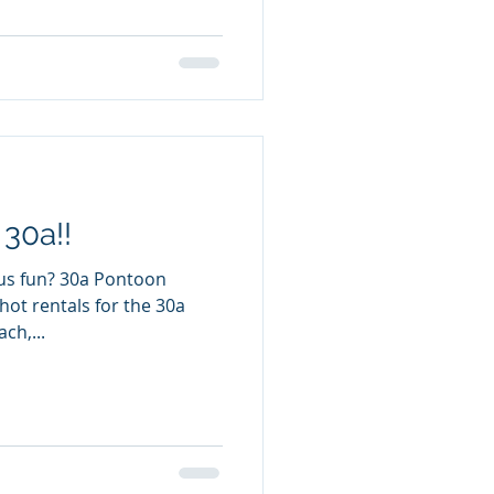
 30a!!
0a Pontoon
hot rentals for the 30a
ch,...