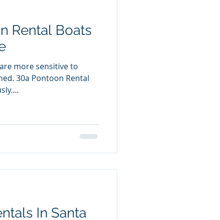
n Rental Boats
e
are more sensitive to
n Rental
ly....
tals In Santa