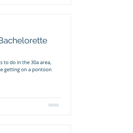
Bachelorette
 to do in the 30a area,
ike getting on a pontoon