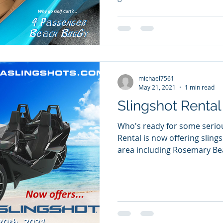
michael7561
May 21, 2021
1 min read
Slingshot Rental
Who's ready for some serious fun? 3
Rental is now offering slings
area including Rosemary Bea