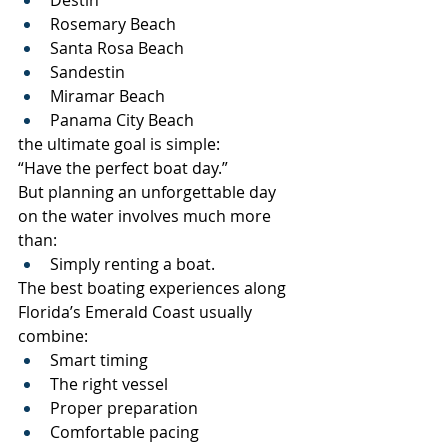
Rosemary Beach
Santa Rosa Beach
Sandestin
Miramar Beach
Panama City Beach
the ultimate goal is simple:
“Have the perfect boat day.”
But planning an unforgettable day 
on the water involves much more 
than:
Simply renting a boat.
The best boating experiences along 
Florida’s Emerald Coast usually 
combine:
Smart timing
The right vessel
Proper preparation
Comfortable pacing