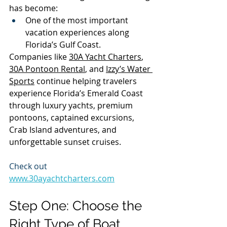
has become:
One of the most important 
vacation experiences along 
Florida’s Gulf Coast.
Companies like 
30A Yacht Charters
, 
30A Pontoon Rental
, and 
Izzy’s Water 
Sports
 continue helping travelers 
experience Florida’s Emerald Coast 
through luxury yachts, premium 
pontoons, captained excursions, 
Crab Island adventures, and 
unforgettable sunset cruises.
Check out 
www.30ayachtcharters.com
Step One: Choose the 
Right Type of Boat