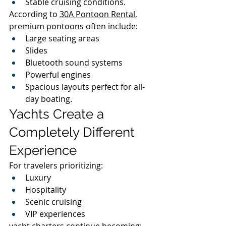
Stable cruising conditions.
According to 
30A Pontoon Rental
, 
premium pontoons often include:
Large seating areas
Slides
Bluetooth sound systems
Powerful engines
Spacious layouts perfect for all-
day boating.
Yachts Create a 
Completely Different 
Experience
For travelers prioritizing:
Luxury
Hospitality
Scenic cruising
VIP experiences
yacht charters continue becoming: