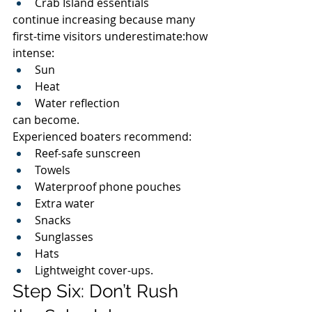
Crab Island essentials
continue increasing because many 
first-time visitors underestimate:how 
intense:
Sun
Heat
Water reflection
can become.
Experienced boaters recommend:
Reef-safe sunscreen
Towels
Waterproof phone pouches
Extra water
Snacks
Sunglasses
Hats
Lightweight cover-ups.
Step Six: Don’t Rush 