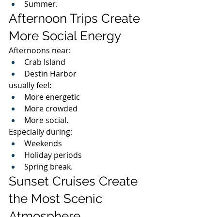
Summer.
Afternoon Trips Create 
More Social Energy
Afternoons near:
Crab Island
Destin Harbor
usually feel:
More energetic
More crowded
More social.
Especially during:
Weekends
Holiday periods
Spring break.
Sunset Cruises Create 
the Most Scenic 
Atmosphere