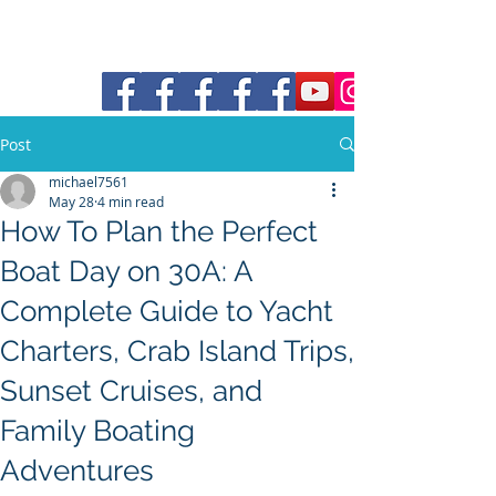
30a Moke Rental
Post
michael7561
May 28
4 min read
How To Plan the Perfect
Boat Day on 30A: A
Complete Guide to Yacht
Charters, Crab Island Trips,
Sunset Cruises, and
Family Boating
Adventures