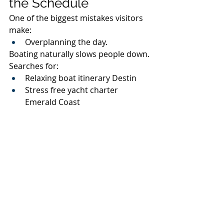
the Schedule
One of the biggest mistakes visitors 
make:
Overplanning the day.
Boating naturally slows people down.
Searches for:
Relaxing boat itinerary Destin
Stress free yacht charter 
Emerald Coast
Full day pontoon rental 30A
continue increasing because 
travelers increasingly prioritize:
Relaxed experiences.
The best boat days usually include:
Floating
Swimming
Cruising
Music
Dolphin spotting