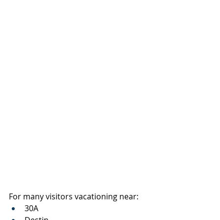
For many visitors vacationing near:
30A
Destin