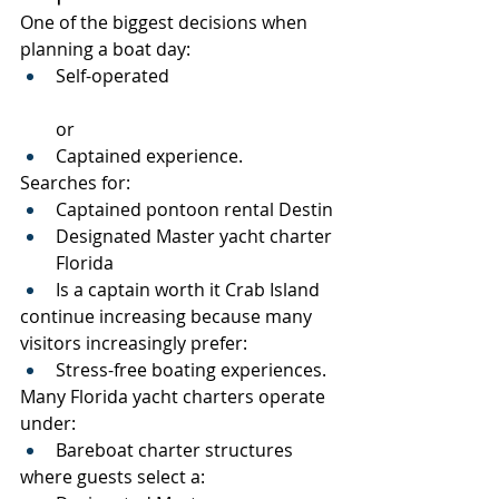
One of the biggest decisions when 
planning a boat day:
Self-operated
or
Captained experience.
Searches for:
Captained pontoon rental Destin
Designated Master yacht charter 
Florida
Is a captain worth it Crab Island
continue increasing because many 
visitors increasingly prefer:
Stress-free boating experiences.
Many Florida yacht charters operate 
under:
Bareboat charter structures
where guests select a: