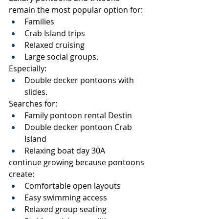
remain the most popular option for:
Families
Crab Island trips
Relaxed cruising
Large social groups.
Especially:
Double decker pontoons with 
slides.
Searches for:
Family pontoon rental Destin
Double decker pontoon Crab 
Island
Relaxing boat day 30A
continue growing because pontoons 
create:
Comfortable open layouts
Easy swimming access
Relaxed group seating