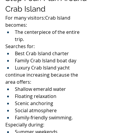
Crab Island
For many visitors:Crab Island 
becomes:
The centerpiece of the entire 
trip.
Searches for:
Best Crab Island charter
Family Crab Island boat day
Luxury Crab Island yacht
continue increasing because the 
area offers:
Shallow emerald water
Floating relaxation
Scenic anchoring
Social atmosphere
Family-friendly swimming.
Especially during:
Summer weekends