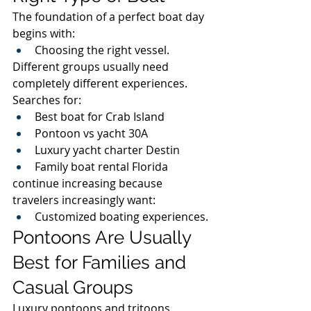
The foundation of a perfect boat day 
begins with:
Choosing the right vessel.
Different groups usually need 
completely different experiences.
Searches for:
Best boat for Crab Island
Pontoon vs yacht 30A
Luxury yacht charter Destin
Family boat rental Florida
continue increasing because 
travelers increasingly want:
Customized boating experiences.
Pontoons Are Usually 
Best for Families and 
Casual Groups
Luxury pontoons and tritoons 