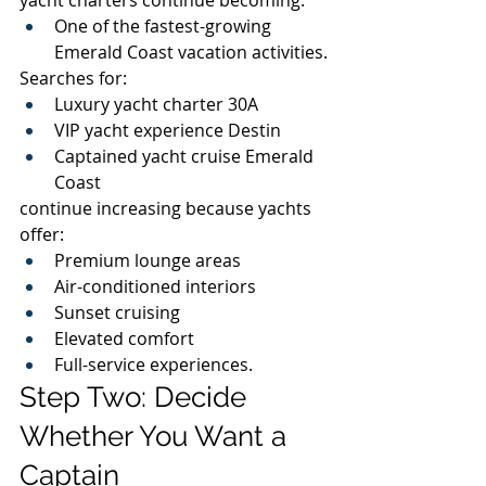
One of the fastest-growing 
Emerald Coast vacation activities.
Searches for:
Luxury yacht charter 30A
VIP yacht experience Destin
Captained yacht cruise Emerald 
Coast
continue increasing because yachts 
offer:
Premium lounge areas
Air-conditioned interiors
Sunset cruising
Elevated comfort
Full-service experiences.
Step Two: Decide 
Whether You Want a 
Captain