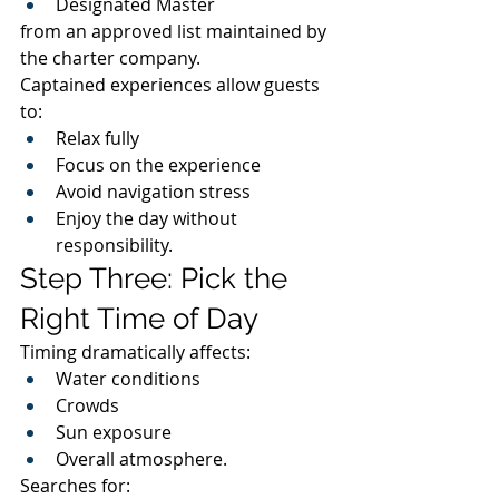
Designated Master
from an approved list maintained by 
the charter company.
Captained experiences allow guests 
to:
Relax fully
Focus on the experience
Avoid navigation stress
Enjoy the day without 
responsibility.
Step Three: Pick the 
Right Time of Day
Timing dramatically affects:
Water conditions
Crowds
Sun exposure
Overall atmosphere.
Searches for: