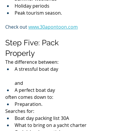
Holiday periods
Peak tourism season.
Check out 
www.30apontoon.com
Step Five: Pack 
Properly
The difference between:
A stressful boat day
and
A perfect boat day
often comes down to:
Preparation.
Searches for:
Boat day packing list 30A
What to bring on a yacht charter