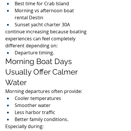
Best time for Crab Island
Morning vs afternoon boat 
rental Destin
Sunset yacht charter 30A
continue increasing because boating 
experiences can feel completely 
different depending on:
Departure timing.
Morning Boat Days 
Usually Offer Calmer 
Water
Morning departures often provide:
Cooler temperatures
Smoother water
Less harbor traffic
Better family conditions.
Especially during: