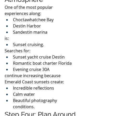
One of the most popular 
experiences along:
Choctawhatchee Bay
Destin Harbor
Sandestin marina
is:
Sunset cruising.
Searches for:
Sunset yacht cruise Destin
Romantic boat charter Florida
Evening cruise 30A
continue increasing because 
Emerald Coast sunsets create:
Incredible reflections
Calm water
Beautiful photography 
conditions.
Step Four: Plan Around 