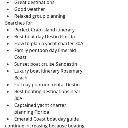
Great destinations
Good weather
Relaxed group planning.
Searches for:
Perfect Crab Island itinerary
Best boat day Destin Florida
How to plan a yacht charter 30A
Family pontoon day Emerald 
Coast
Sunset boat cruise Sandestin
Luxury boat itinerary Rosemary 
Beach
Full day pontoon rental Destin
Best boating destinations near 
30A
Captained yacht charter 
planning Florida
Emerald Coast boat day guide
continue increasing because boating 