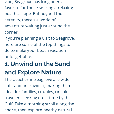
vibe, Seagrove has long been a 
favorite for those seeking a relaxing 
beach escape. But beyond the 
serenity, there's a world of 
adventure waiting just around the 
corner.
If you're planning a visit to Seagrove, 
here are some of the top things to 
do to make your beach vacation 
unforgettable.
1. Unwind on the Sand 
and Explore Nature
The beaches in Seagrove are wide, 
soft, and uncrowded, making them 
ideal for families, couples, or solo 
travelers seeking quiet time by the 
Gulf. Take a morning stroll along the 
shore, then explore nearby natural 