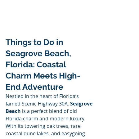
Things to Do in 
Seagrove Beach, 
Florida: Coastal 
Charm Meets High-
End Adventure
Nestled in the heart of Florida’s 
famed Scenic Highway 30A, 
Seagrove 
Beach
 is a perfect blend of old 
Florida charm and modern luxury. 
With its towering oak trees, rare 
coastal dune lakes, and easygoing 