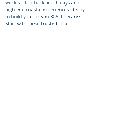
worlds—laid-back beach days and 
high-end coastal experiences. Ready 
to build your dream 30A itinerary? 
Start with these trusted local 
services:
Yacht Charters
👉 
https://share.google/WMxxCmuN6OY
V8evTn
Pontoon Rentals
👉 
https://share.google/pdw3b8boz0YhF
6s8g
Pontoon Rentals and Yacht 
Charters
👉 
https://share.google/f0kouq6m5c1wj
D3d6
“For God so loved the world, 
that he gave his only begotten 
Son, that whosoever believeth 