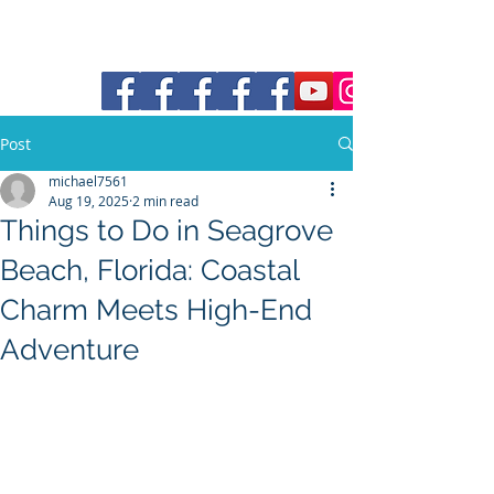
30a Moke Rental
Post
michael7561
Aug 19, 2025
2 min read
Things to Do in Seagrove
Beach, Florida: Coastal
Charm Meets High-End
Adventure