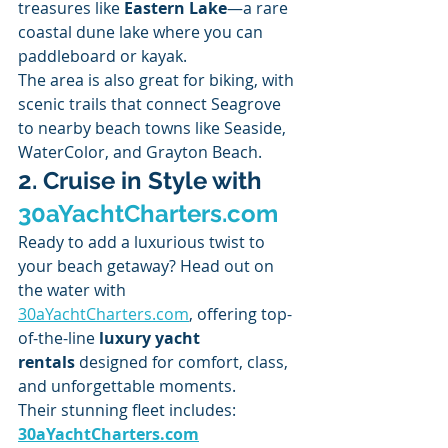
treasures like 
Eastern Lake
—a rare 
coastal dune lake where you can 
paddleboard or kayak.
The area is also great for biking, with 
scenic trails that connect Seagrove 
to nearby beach towns like Seaside, 
WaterColor, and Grayton Beach.
2. Cruise in Style with 
30aYachtCharters.com
Ready to add a luxurious twist to 
your beach getaway? Head out on 
the water with 
30aYachtCharters.com
, offering top-
of-the-line 
luxury yacht 
rentals
 designed for comfort, class, 
and unforgettable moments.
Their stunning fleet includes: 
30aYachtCharters.com