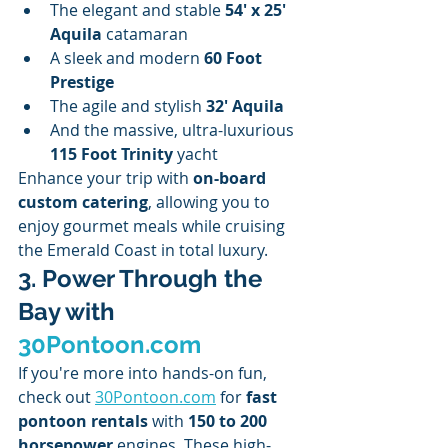
The elegant and stable 
54' x 25' 
Aquila
 catamaran
A sleek and modern 
60 Foot 
Prestige
The agile and stylish 
32' Aquila
And the massive, ultra-luxurious 
115 Foot Trinity
 yacht
Enhance your trip with 
on-board 
custom catering
, allowing you to 
enjoy gourmet meals while cruising 
the Emerald Coast in total luxury.
3. Power Through the 
Bay with 
30Pontoon.com
If you're more into hands-on fun, 
check out 
30Pontoon.com
 for 
fast 
pontoon rentals
 with 
150 to 200 
horsepower
 engines. These high-