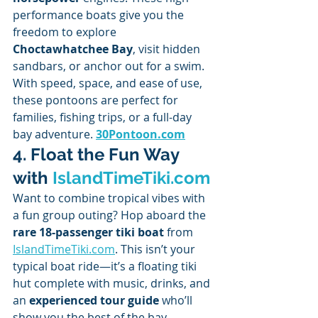
performance boats give you the 
freedom to explore 
Choctawhatchee Bay
, visit hidden 
sandbars, or anchor out for a swim.
With speed, space, and ease of use, 
these pontoons are perfect for 
families, fishing trips, or a full-day 
bay adventure. 
30Pontoon.com
4. Float the Fun Way 
with 
IslandTimeTiki.com
Want to combine tropical vibes with 
a fun group outing? Hop aboard the 
rare 18-passenger tiki boat
 from 
IslandTimeTiki.com
. This isn’t your 
typical boat ride—it’s a floating tiki 
hut complete with music, drinks, and 
an 
experienced tour guide
 who’ll 
show you the best of the bay.