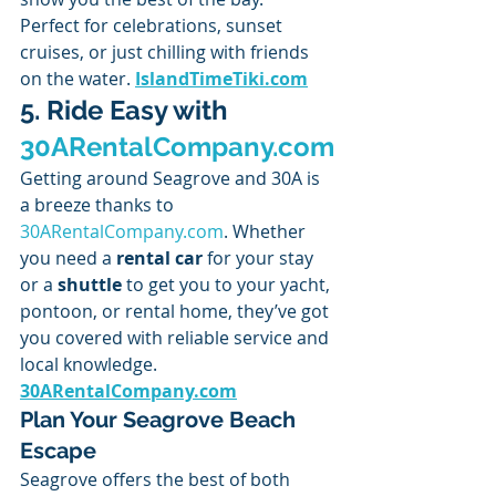
Perfect for celebrations, sunset 
cruises, or just chilling with friends 
on the water. 
IslandTimeTiki.com
5. Ride Easy with 
30ARentalCompany.com
Getting around Seagrove and 30A is 
a breeze thanks to 
30ARentalCompany.com
. Whether 
you need a 
rental car
 for your stay 
or a 
shuttle
 to get you to your yacht, 
pontoon, or rental home, they’ve got 
you covered with reliable service and 
local knowledge. 
30ARentalCompany.com
Plan Your Seagrove Beach 
Escape
Seagrove offers the best of both 