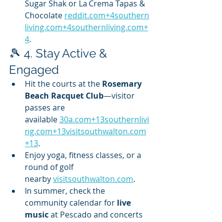
Sugar Shak or La Crema Tapas & 
Chocolate 
reddit.com
+
4southern
living.com
+
4southernliving.com
+
4
.
🎾 4. Stay Active & 
Engaged
Hit the courts at the 
Rosemary 
Beach Racquet Club
—visitor 
passes are 
available 
30a.com
+
13southernlivi
ng.com
+
13visitsouthwalton.com
+13
.
Enjoy yoga, fitness classes, or a 
round of golf 
nearby 
visitsouthwalton.com
.
In summer, check the 
community calendar for 
live 
music
 at Pescado and concerts 