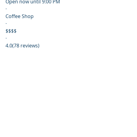
Open now until 9:00 PM
·
Coffee Shop
·
$$$$
·
4.0(78 reviews)
Specialty coffee & cold brew in town 
square 
southernliving.com
Directions
Website
Call
2
Pescado
Closed until 4:00 PM
·
Seafood
·
$$$$