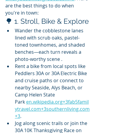
are the best things to do when 
you're in town:
🌳 1. Stroll, Bike & Explore
Wander the cobblestone lanes 
lined with scrub oaks, pastel-
toned townhomes, and shaded 
benches—each turn reveals a 
photo-worthy scene .
Rent a bike from local spots like 
Peddlers 30A or 30A Electric Bike 
and cruise paths or connect to 
nearby Seaside, Alys Beach, or 
Camp Helen State 
Park 
en.wikipedia.org
+
3fab5famil
ytravel.com
+
3southernliving.com
+3
.
Jog along scenic trails or join the 
30A 10K Thanksgiving Race on 