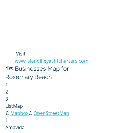
 Visit 
www.islandlifeyachtcharters.com
🗺️ Businesses Map for 
Rosemary Beach
1
2
3
ListMap
© 
Mapbox
© 
OpenStreetMap
1
Amavida