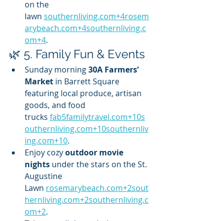
on the 
lawn 
southernliving.com
+
4rosem
arybeach.com
+
4southernliving.c
om
+4
.
🌿 5. Family Fun & Events
Sunday morning 
30A Farmers’ 
Market
 in Barrett Square 
featuring local produce, artisan 
goods, and food 
trucks 
fab5familytravel.com
+
10s
outhernliving.com
+
10southernliv
ing.com
+10
.
Enjoy cozy 
outdoor movie 
nights
 under the stars on the St. 
Augustine 
Lawn 
rosemarybeach.com
+
2sout
hernliving.com
+
2southernliving.c
om
+2
.