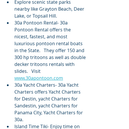
Explore scenic state parks 
nearby like Grayton Beach, Deer 
Lake, or Topsail Hill.
30a Pontoon Rental- 30a 
Pontoon Rental offers the 
nicest, fastest, and most 
luxurious pontoon rental boats 
in the State.   They offer 150 and 
300 hp tritoons as well as double 
decker tritoons rentals with 
slides.   Visit 
www.30apontoon.com
30a Yacht Charters- 30a Yacht 
Charters offers Yacht Charters 
for Destin, yacht Charters for 
Sandestin, yacht Charters for 
Panama City, Yacht Charters for 
30a.   
Island Time Tiki- Enjoy time on 