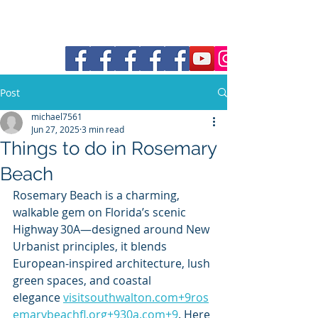
30a Moke Rental
Post
michael7561
Jun 27, 2025
3 min read
Things to do in Rosemary
Beach
Rosemary Beach is a charming, 
walkable gem on Florida’s scenic 
Highway 30A—designed around New 
Urbanist principles, it blends 
European-inspired architecture, lush 
green spaces, and coastal 
elegance 
visitsouthwalton.com
+
9ros
emarybeachfl.org
+
930a.com
+9
. Here 