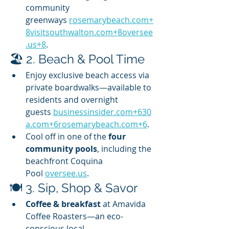
community 
greenways 
rosemarybeach.com
+
8visitsouthwalton.com
+
8oversee
.us
+8
.
🏖️ 2. Beach & Pool Time
Enjoy exclusive beach access via 
private boardwalks—available to 
residents and overnight 
guests 
businessinsider.com
+
630
a.com
+
6rosemarybeach.com
+6
.
Cool off in one of the 
four 
community pools
, including the 
beachfront Coquina 
Pool 
oversee.us
.
🍽️ 3. Sip, Shop & Savor
Coffee & breakfast
 at Amavida 
Coffee Roasters—an eco-
conscious local 