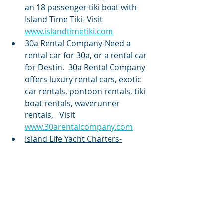
an 18 passenger tiki boat with 
Island Time Tiki- Visit 
www.islandtimetiki.com
30a Rental Company-Need a 
rental car for 30a, or a rental car 
for Destin.  30a Rental Company 
offers luxury rental cars, exotic 
car rentals, pontoon rentals, tiki 
boat rentals, waverunner 
rentals,   Visit 
www.30arentalcompany.com
Island Life Yacht Charters-