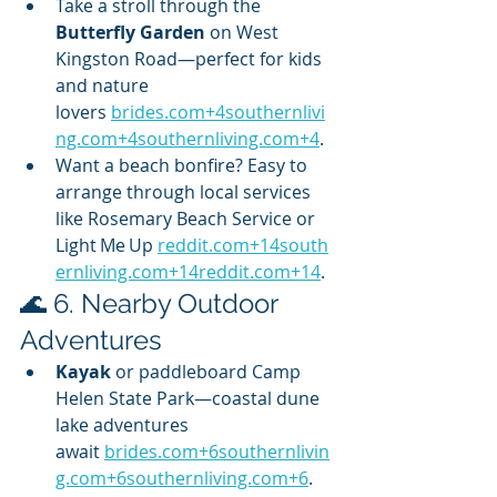
Take a stroll through the 
Butterfly Garden
 on West 
Kingston Road—perfect for kids 
and nature 
lovers 
brides.com
+
4southernlivi
ng.com
+
4southernliving.com
+4
.
Want a beach bonfire? Easy to 
arrange through local services 
like Rosemary Beach Service or 
Light Me Up 
reddit.com
+
14south
ernliving.com
+
14reddit.com
+14
.
🌊 6. Nearby Outdoor 
Adventures
Kayak
 or paddleboard Camp 
Helen State Park—coastal dune 
lake adventures 
await 
brides.com
+
6southernlivin
g.com
+
6southernliving.com
+6
.