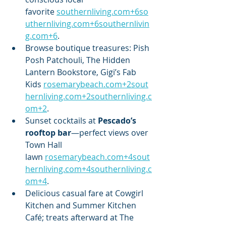
favorite 
southernliving.com
+
6so
uthernliving.com
+
6southernlivin
g.com
+6
.
Browse boutique treasures: Pish 
Posh Patchouli, The Hidden 
Lantern Bookstore, Gigi’s Fab 
Kids 
rosemarybeach.com
+
2sout
hernliving.com
+
2southernliving.c
om
+2
.
Sunset cocktails at 
Pescado’s 
rooftop bar
—perfect views over 
Town Hall 
lawn 
rosemarybeach.com
+
4sout
hernliving.com
+
4southernliving.c
om
+4
.
Delicious casual fare at Cowgirl 
Kitchen and Summer Kitchen 
Café; treats afterward at The 