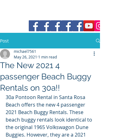
30a Moke Rental
Post
michael7561
May 26, 2021
1 min read
The New 2021 4
passenger Beach Buggy
Rentals on 30a!!
30a Pontoon Rental in Santa Rosa 
Beach offers the new 4 passenger 
2021 Beach Buggy Rentals. These 
beach buggy rentals look identical to 
the original 1965 Volkswagon Dune 
Buggies. However, they are a 2021 