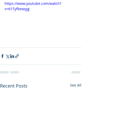
https://www.youtube.com/watch?
v=61Tyfbewyjg
Recent Posts
See All