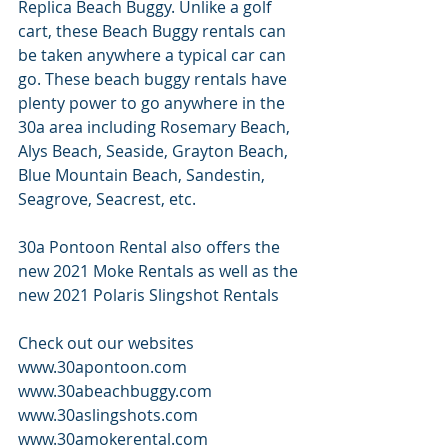
Replica Beach Buggy. Unlike a golf 
cart, these Beach Buggy rentals can 
be taken anywhere a typical car can 
go. These beach buggy rentals have 
plenty power to go anywhere in the 
30a area including Rosemary Beach, 
Alys Beach, Seaside, Grayton Beach, 
Blue Mountain Beach, Sandestin, 
Seagrove, Seacrest, etc. 
30a Pontoon Rental also offers the 
new 2021 Moke Rentals as well as the 
new 2021 Polaris Slingshot Rentals
Check out our websites 
www.30apontoon.com 
www.30abeachbuggy.com 
www.30aslingshots.com 
www.30amokerental.com