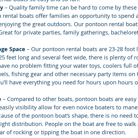
ly
 – Quality family time can be hard to come by these
 rental boats offer families an opportunity to spend 
enjoying the great outdoors. Our pontoon rental boat
Great for private parties, family gatherings, bachelorett
age Space
 – Our pontoon rental boats are 23-28 foot l
5 feet long and several feet wide, there is plenty of 
have no problem fitting your water toys, coolers full o
els, fishing gear and other necessary party items on
ou’ll have everything you need for hours upon hours of
e
 – Compared to other boats, pontoon boats are easy 
asily visibility allow for even novice boaters to man
ecause of the pontoon boat’s shape, there is no need t
ht distribution. People on the boat are free to walk
ar of rocking or tipping the boat in one direction.