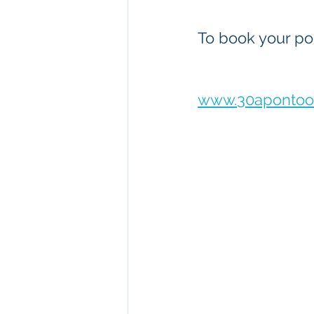
To book your pon
www.30apontoon