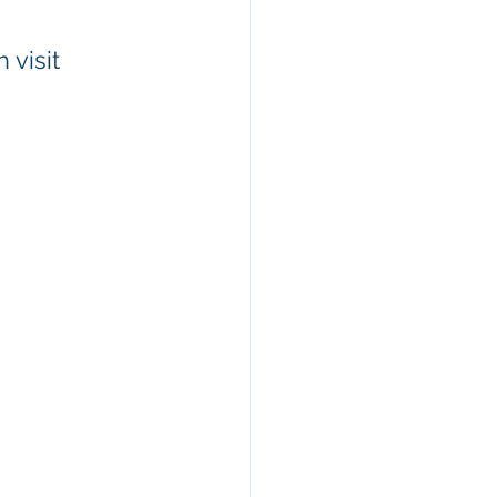
visit 