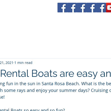
tal
rs 30a
Boat Rentals
Yacht CHarters
Bachelorette Parties
21, 2021
1 min read
Rental Boats are easy an
ing fun in the sun in Santa Rosa Beach. What is the b
tch some rays and enjoy your summer days? Cruising 
se!
ntal Boats so easy and so fun?