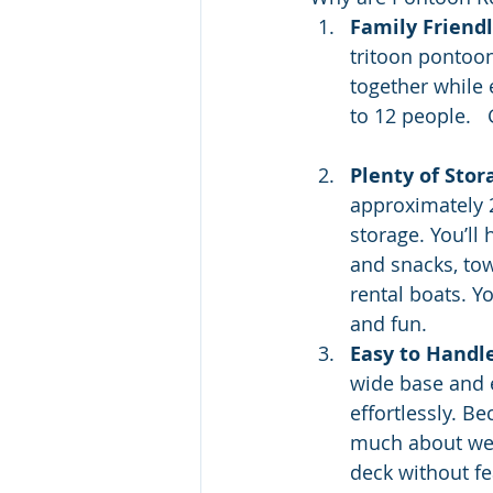
Family Friend
tritoon pontoon
together while 
to 12 people.   
Plenty of Stor
approximately 2
storage. You’ll 
and snacks, tow
rental boats. Y
and fun.
Easy to Handl
wide base and e
effortlessly. B
much about weig
deck without fe