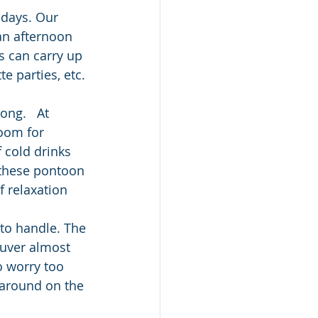
 days. Our 
an afternoon 
s can carry up 
e parties, etc. 
ong.   At 
room for 
f cold drinks 
 these pontoon 
 relaxation 
to handle. The 
euver almost 
o worry too 
 around on the 