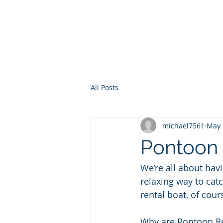
30a Moke Ren
Home
Yacht Charte
All Posts
michael7561
May 
Pontoon 
We’re all about hav
relaxing way to ca
rental boat, of cour
Why are Pontoon Re