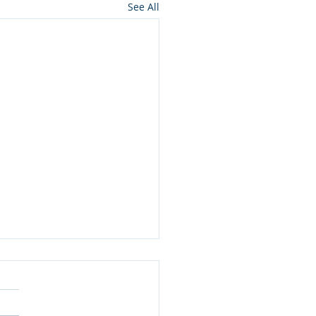
See All