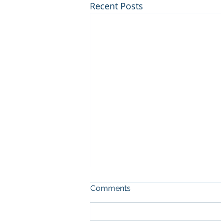
Recent Posts
Comments