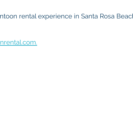
toon rental experience in Santa Rosa Beach 
rental.com.