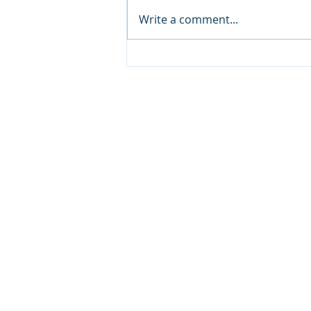
Write a comment...
Yacht Charters in Destin:
Experience the Emerald
Coast in Luxury