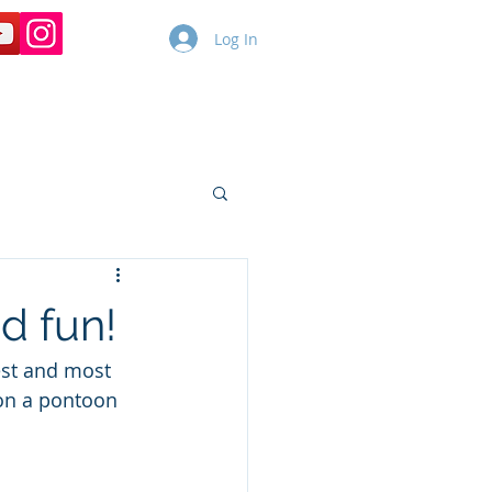
Log In
Copy of Dolphin Cruises
More
d fun!
est and most 
on a pontoon 