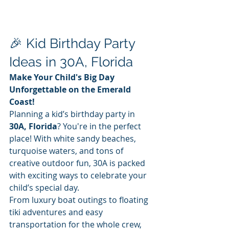
🎉 Kid Birthday Party 
Ideas in 30A, Florida
Make Your Child's Big Day 
Unforgettable on the Emerald 
Coast!
Planning a kid’s birthday party in 
30A, Florida
? You're in the perfect 
place! With white sandy beaches, 
turquoise waters, and tons of 
creative outdoor fun, 30A is packed 
with exciting ways to celebrate your 
child’s special day.
From luxury boat outings to floating 
tiki adventures and easy 
transportation for the whole crew, 