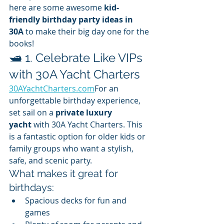
here are some awesome 
kid-
friendly birthday party ideas in 
30A
 to make their big day one for the 
books!
🛥️ 1. Celebrate Like VIPs 
with 30A Yacht Charters
30AYachtCharters.com
For an 
unforgettable birthday experience, 
set sail on a 
private luxury 
yacht
 with 30A Yacht Charters. This 
is a fantastic option for older kids or 
family groups who want a stylish, 
safe, and scenic party.
What makes it great for 
birthdays:
Spacious decks for fun and 
games