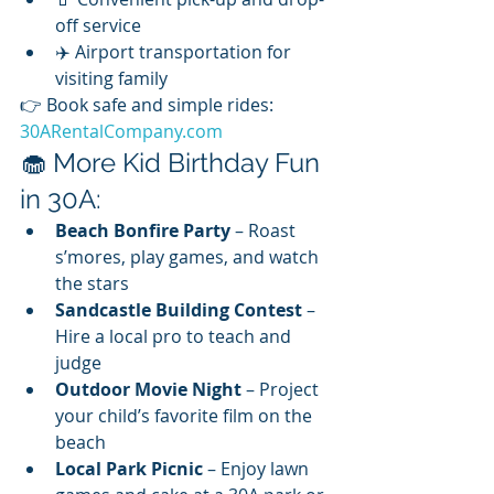
off service
✈️ Airport transportation for 
visiting family
👉 Book safe and simple rides: 
30ARentalCompany.com
🧁 More Kid Birthday Fun 
in 30A:
Beach Bonfire Party
 – Roast 
s’mores, play games, and watch 
the stars
Sandcastle Building Contest
 – 
Hire a local pro to teach and 
judge
Outdoor Movie Night
 – Project 
your child’s favorite film on the 
beach
Local Park Picnic
 – Enjoy lawn 