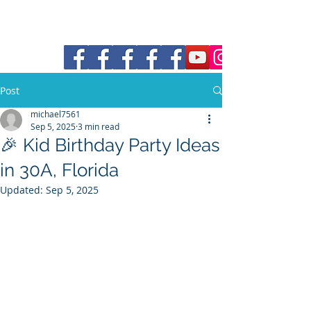
30a Moke Rental
Post
michael7561
Sep 5, 2025
3 min read
🎉 Kid Birthday Party Ideas
in 30A, Florida
Updated:
Sep 5, 2025