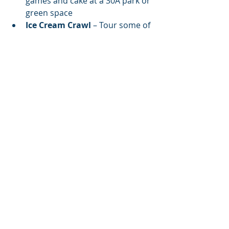
games and cake at a 30A park or 
green space
Ice Cream Crawl
 – Tour some of 
30A’s best sweet spots for frozen 
treats
💬 Scripture of the Day
"For God so loved the world, 
that he gave his only 
begotten Son, that 
whosoever believeth in him 
should not perish, but have 
everlasting life."
— 
John 3:16 
(KJV)
✅ Your Kid’s Dream 
Birthday, All in One Place:
🛥️ 30A Yacht Charters – Luxury 