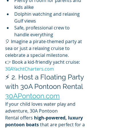
Plenty of room for parents and 
kids alike
Dolphin watching and relaxing 
Gulf views
Safe, professional crew to 
handle everything
🎈 Imagine a pirate-themed party at 
sea or just a relaxing cruise to 
celebrate a special milestone.
👉 Book a kid-friendly yacht cruise: 
30AYachtCharters.com
⚡ 2. Host a Floating Party 
with 30A Pontoon Rental 
30APontoon.com
If your child loves water play and 
adventure, 30A Pontoon 
Rental offers 
high-powered, luxury 
pontoon boats
 that are perfect for a 