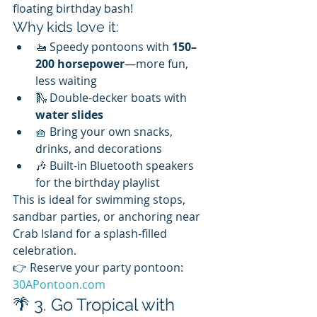
floating birthday bash!
Why kids love it:
🚤 Speedy pontoons with 
150–
200 horsepower
—more fun, 
less waiting
🛝 Double-decker boats with 
water slides
🧺 Bring your own snacks, 
drinks, and decorations
🎶 Built-in Bluetooth speakers 
for the birthday playlist
This is ideal for swimming stops, 
sandbar parties, or anchoring near 
Crab Island for a splash-filled 
celebration.
👉 Reserve your party pontoon: 
30APontoon.com
🌴 3. Go Tropical with 