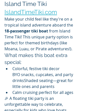
Island Time Tiki 
IslandTimeTiki.com
Make your child feel like they're on a 
tropical island adventure aboard the 
18-passenger tiki boat
 from Island 
Time Tiki! This unique party option is 
perfect for themed birthdays (like 
Moana, Luau, or Pirate adventures!).
What makes this boat extra 
special:
Colorful, festive tiki decor
BYO snacks, cupcakes, and party 
drinksShaded seating—great for 
little ones and parents
Calm cruising perfect for all ages
🎉 A floating tiki party is an 
unforgettable way to celebrate, 
especially for kids who love boats, 