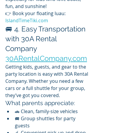
fun, and sunshine!
👉 Book your floating luau: 
IslandTimeTiki.com
🚐 4. Easy Transportation 
with 30A Rental 
Company 
30ARentalCompany.com
Getting kids, guests, and gear to the 
party location is easy with 30A Rental 
Company. Whether you need a few 
cars or a full shuttle for your group, 
they’ve got you covered.
What parents appreciate:
🚗 Clean, family-size vehicles
🚐 Group shuttles for party 
guests
🧃 Convenient pick-up and drop-